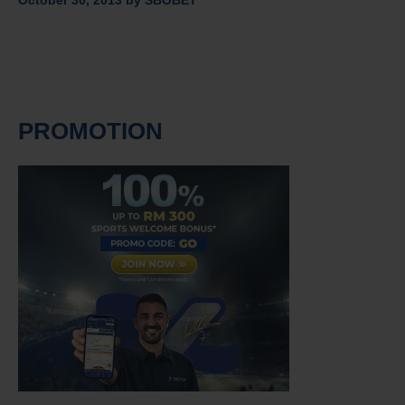
October 30, 2013
by
SBOBET
PROMOTION