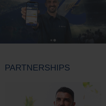
PARTNERSHIPS