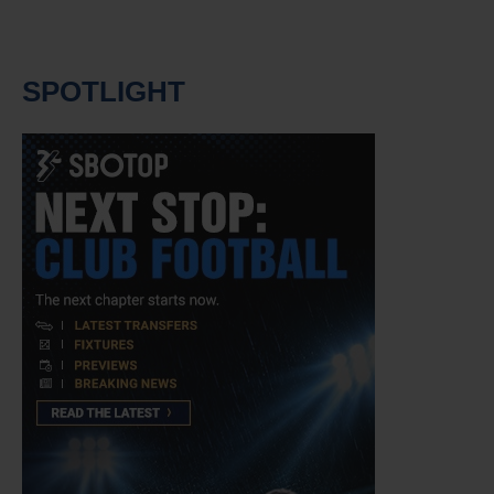
SPOTLIGHT