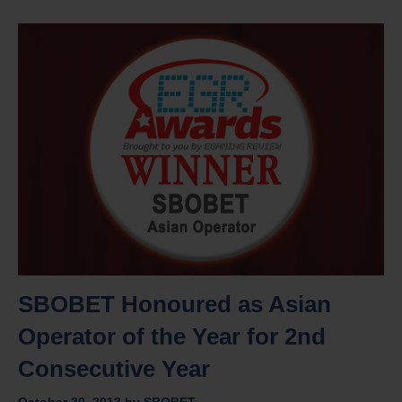
SBOBET Honoured as Asian
Operator of the Year for 2nd
Consecutive Year