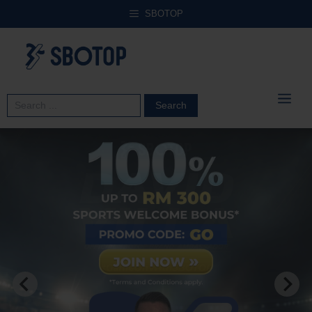
Skip
SBOTOP
to
content
ME
Search
for: