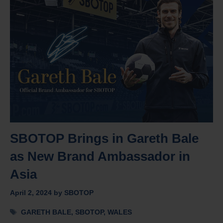
SBOTOP Brings in Gareth Bale
as New Brand Ambassador in
Asia
April 2, 2024
by
SBOTOP
Tags
GARETH BALE
,
SBOTOP
,
WALES