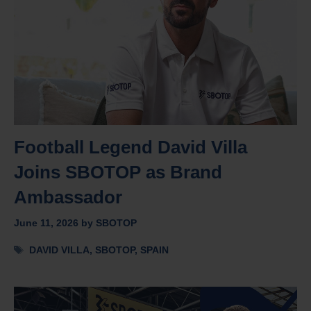
Football Legend David Villa
Joins SBOTOP as Brand
Ambassador
June 11, 2026
by
SBOTOP
Tags
DAVID VILLA
,
SBOTOP
,
SPAIN