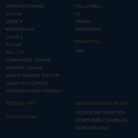
PREMIER LEAGUE
VOLLEYBALL
LA LIGA
F1
SERIE A
TENNIS
BUNDESLIGA
BADMINTON
LIGUE 1
BASKETBALL
FA CUP
NBA
EFL CUP
CHAMPIONS LEAGUE
EUROPA LEAGUE
MAJOR LEAGUE SOCCER
SAUDI PRO LEAGUE
INTERNATIONAL FRIENDLY
BETTING TIPS
LICENSE & REGULATIONS
LICENSE INFORMATION
PROMOTIONS
RESPONSIBLE GAMBLING
OVER 18S ONLY