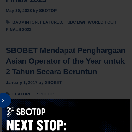
May 30, 2023
by
SBOTOP
Tags
BADMINTON
,
FEATURED
,
HSBC BWF WORLD TOUR
FINALS 2023
SBOBET Mendapat Penghargaan
Asian Operator of the Year untuk
2 Tahun Secara Beruntun
January 1, 2017
by
SBOBET
Tags
FEATURED
,
SBOTOP
x