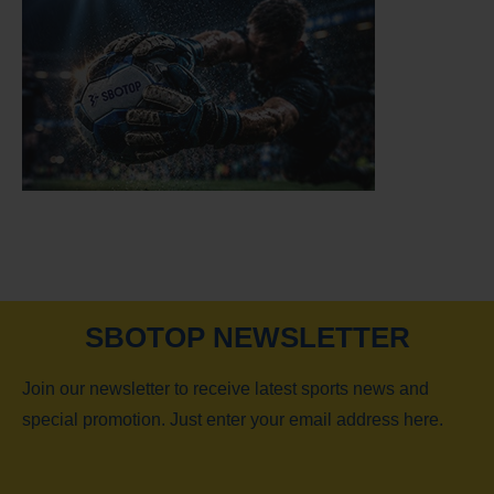
SBOTOP NEWSLETTER
Join our newsletter to receive latest sports news and
special promotion. Just enter your email address here.