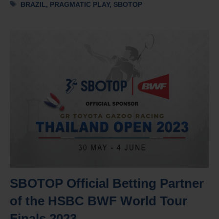
Tags
BRAZIL
,
PRAGMATIC PLAY
,
SBOTOP
SBOTOP Official Betting Partner
of the HSBC BWF World Tour
Finals 2023