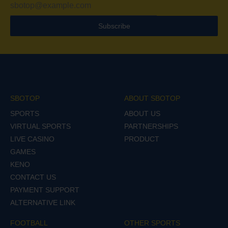
Subscribe
SBOTOP
ABOUT SBOTOP
SPORTS
ABOUT US
VIRTUAL SPORTS
PARTNERSHIPS
LIVE CASINO
PRODUCT
GAMES
KENO
CONTACT US
PAYMENT SUPPORT
ALTERNATIVE LINK
FOOTBALL
OTHER SPORTS