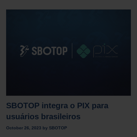
SBOTOP integra o PIX para
usuários brasileiros
October 26, 2023
by
SBOTOP