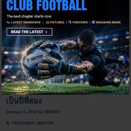
SBOBET ได้รับเกียรติให้เป็นผู้
ประกอบการในเอเชียแห่งปี (Asian
Operator of the Year) ติดต่อกัน
เป็นปีที่สอง
January 1, 2017
by
SBOBET
Tags
FEATURED
,
SBOTOP