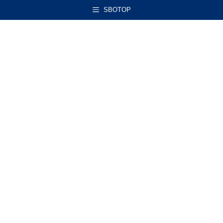
Skip
SBOTOP
to
content