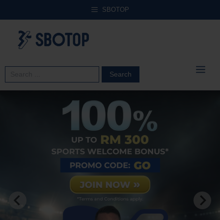
Skip
SBOTOP
to
content
ME
Search
for: