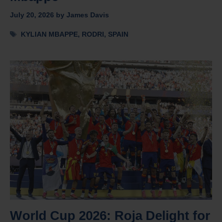
July 20, 2026
by
James Davis
Tags
KYLIAN MBAPPE
,
RODRI
,
SPAIN
World Cup 2026: Roja Delight for