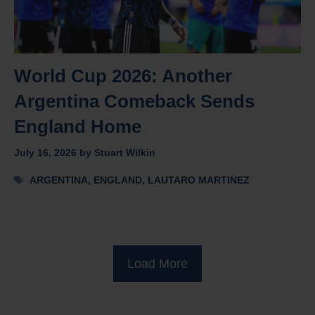
World Cup 2026: Another
Argentina Comeback Sends
England Home
July 16, 2026
by
Stuart Wilkin
Tags
ARGENTINA
,
ENGLAND
,
LAUTARO MARTINEZ
Load More