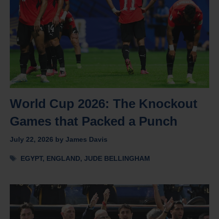
World Cup 2026: The Knockout
Games that Packed a Punch
July 22, 2026
by
James Davis
Tags
EGYPT
,
ENGLAND
,
JUDE BELLINGHAM