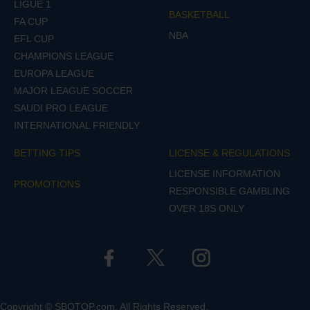
LIGUE 1
BASKETBALL
FA CUP
NBA
EFL CUP
CHAMPIONS LEAGUE
EUROPA LEAGUE
MAJOR LEAGUE SOCCER
SAUDI PRO LEAGUE
INTERNATIONAL FRIENDLY
BETTING TIPS
LICENSE & REGULATIONS
LICENSE INFORMATION
PROMOTIONS
RESPONSIBLE GAMBLING
OVER 18S ONLY
Copyright © SBOTOP.com. All Rights Reserved.