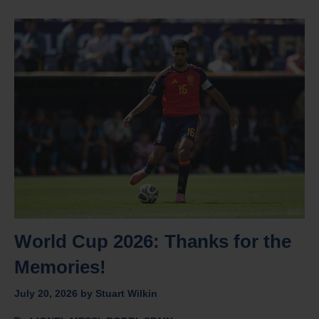
World Cup 2026: Thanks for the
Memories!
July 20, 2026
by
Stuart Wilkin
Tags