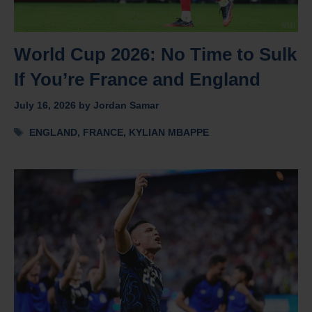
World Cup 2026: No Time to Sulk
If You’re France and England
July 16, 2026
by
Jordan Samar
Tags
ENGLAND
,
FRANCE
,
KYLIAN MBAPPE