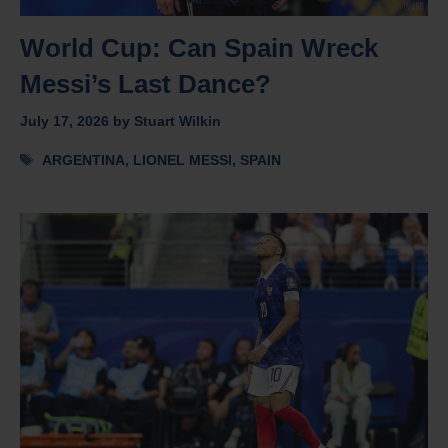
World Cup: Can Spain Wreck
Messi’s Last Dance?
July 17, 2026
by
Stuart Wilkin
Tags
ARGENTINA
,
LIONEL MESSI
,
SPAIN