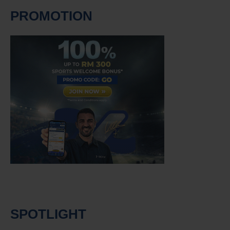
PROMOTION
SPOTLIGHT