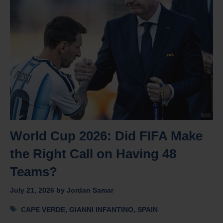
World Cup 2026: Did FIFA Make
the Right Call on Having 48
Teams?
July 21, 2026
by
Jordan Samar
Tags
CAPE VERDE
,
GIANNI INFANTINO
,
SPAIN