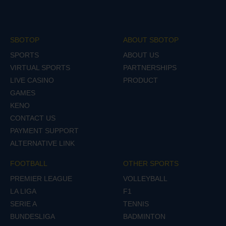
SBOTOP
ABOUT SBOTOP
SPORTS
ABOUT US
VIRTUAL SPORTS
PARTNERSHIPS
LIVE CASINO
PRODUCT
GAMES
KENO
CONTACT US
PAYMENT SUPPORT
ALTERNATIVE LINK
FOOTBALL
OTHER SPORTS
PREMIER LEAGUE
VOLLEYBALL
LA LIGA
F1
SERIE A
TENNIS
BUNDESLIGA
BADMINTON