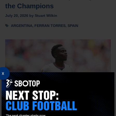
the Champions
July 20, 2026
by
Stuart Wilkin
Tags
ARGENTINA
,
FERRAN TORRES
,
SPAIN
x