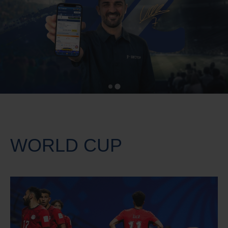
WORLD CUP