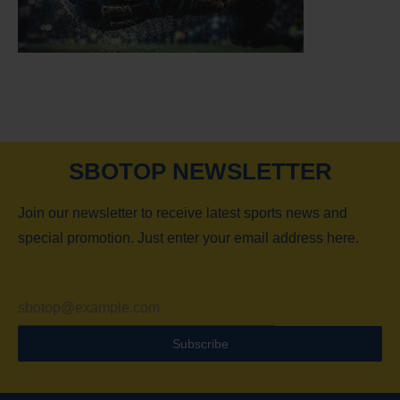
SBOTOP NEWSLETTER
Join our newsletter to receive latest sports news and
special promotion. Just enter your email address here.
Subscribe