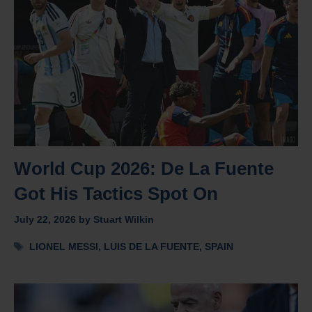
World Cup 2026: De La Fuente
Got His Tactics Spot On
July 22, 2026
by
Stuart Wilkin
Tags
LIONEL MESSI
,
LUIS DE LA FUENTE
,
SPAIN