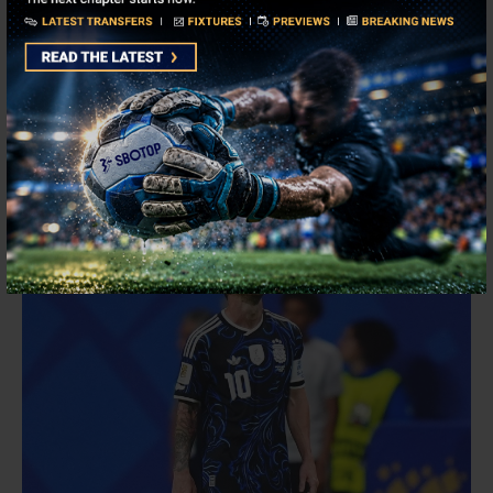
World Cup 2026: Lions and
Bleus Put on a Show!
July 19, 2026
by
Stuart Wilkin
Tags
ENGLAND
,
FRANCE
,
KYLIAN MBAPPE