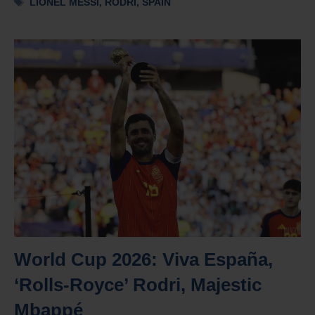
LIONEL MESSI
,
RODRI
,
SPAIN
World Cup 2026: Viva España,
‘Rolls-Royce’ Rodri, Majestic
Mbappé